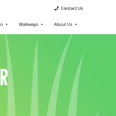
Contact Us
on
Walkways
About Us
or