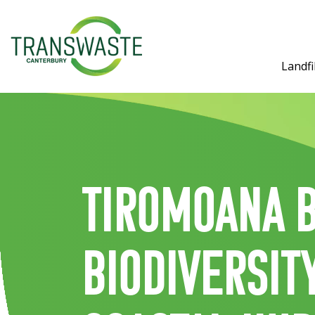
Landfil
Tiromoana B
biodiversit