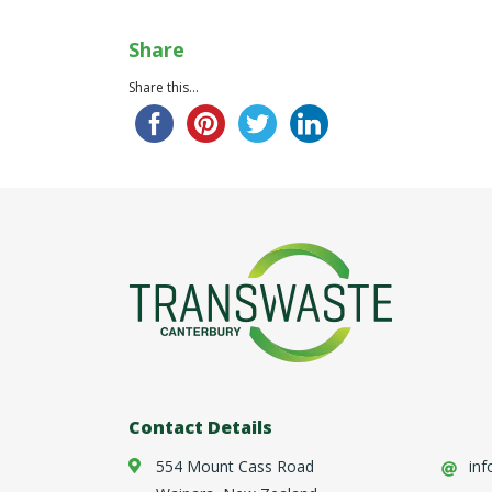
Share
Share this...
Contact Details
554 Mount Cass Road
inf