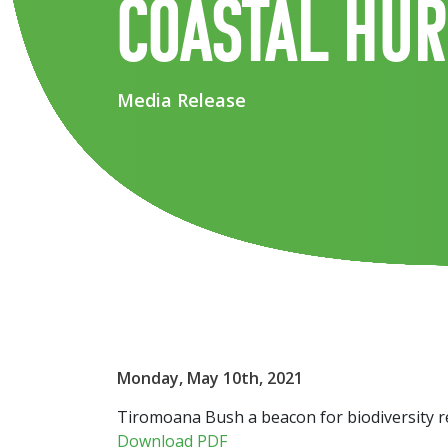
coastal Hu
Media Release
Monday, May 10th, 2021
Tiromoana Bush a beacon for biodiversity re
Download PDF