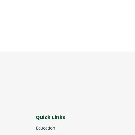
Quick Links
Education