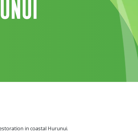
runui
storation in coastal Hurunui.