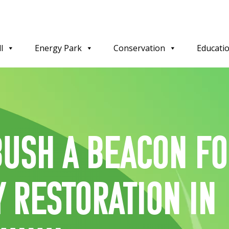
l
Energy Park
Conservation
Educati
ush a beacon f
y restoration in