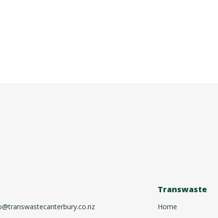
Transwaste
o@transwastecanterbury.co.nz
Home