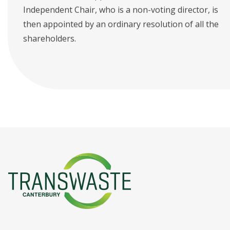
Independent Chair, who is a non-voting director, is
then appointed by an ordinary resolution of all the
shareholders.