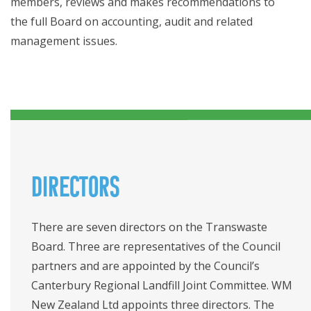
members, reviews and makes recommendations to
the full Board on accounting, audit and related
management issues.
Directors
There are seven directors on the Transwaste
Board. Three are representatives of the Council
partners and are appointed by the Council’s
Canterbury Regional Landfill Joint Committee. WM
New Zealand Ltd appoints three directors. The