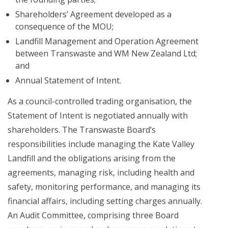
Shareholders’ Agreement developed as a
consequence of the MOU;
Landfill Management and Operation Agreement
between Transwaste and WM New Zealand Ltd;
and
Annual Statement of Intent.
As a council-controlled trading organisation, the
Statement of Intent is negotiated annually with
shareholders. The Transwaste Board’s
responsibilities include managing the Kate Valley
Landfill and the obligations arising from the
agreements, managing risk, including health and
safety, monitoring performance, and managing its
financial affairs, including setting charges annually.
An Audit Committee, comprising three Board