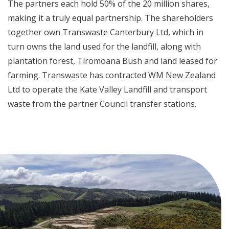
The partners each hold 50% of the 20 million shares,
making it a truly equal partnership. The shareholders
together own Transwaste Canterbury Ltd, which in
turn owns the land used for the landfill, along with
plantation forest, Tiromoana Bush and land leased for
farming. Transwaste has contracted WM New Zealand
Ltd to operate the Kate Valley Landfill and transport
waste from the partner Council transfer stations.