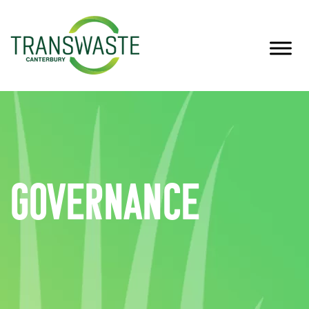
Governance