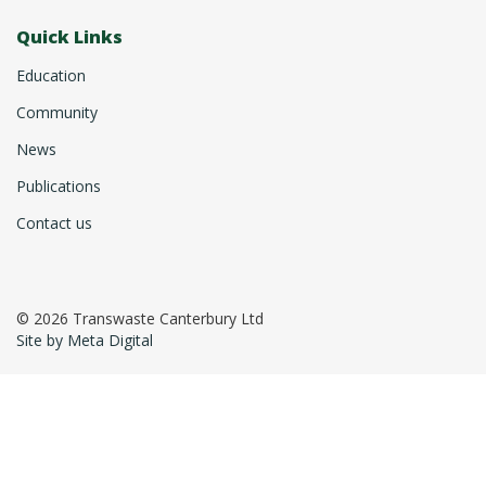
Quick Links
Education
Community
News
Publications
Contact us
© 2026 Transwaste Canterbury Ltd
Site by Meta Digital