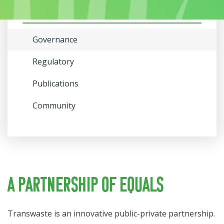
About Us
Governance
Regulatory
Publications
Community
A partnership of equals
Transwaste is an innovative public-private partnership.