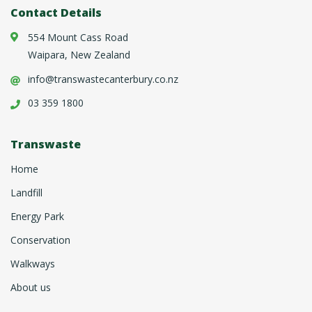
Contact Details
554 Mount Cass Road
Waipara, New Zealand
info@transwastecanterbury.co.nz
03 359 1800
Transwaste
Home
Landfill
Energy Park
Conservation
Walkways
About us