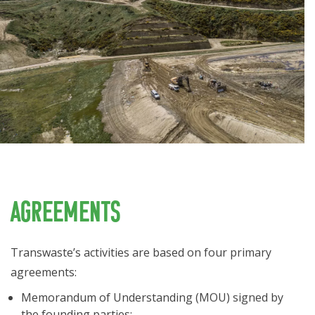
Agreements
Transwaste’s activities are based on four primary
agreements:
Memorandum of Understanding (MOU) signed by
the founding parties;