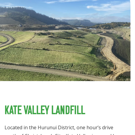
Kate Valley Landfill
Located in the Hurunui District, one hour’s drive