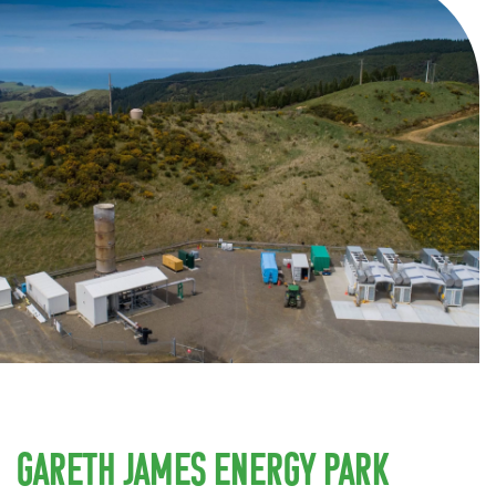
Gareth James Energy Park