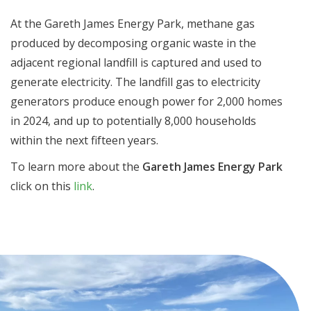
At the Gareth James Energy Park, methane gas
produced by decomposing organic waste in the
adjacent regional landfill is captured and used to
generate electricity. The landfill gas to electricity
generators produce enough power for 2,000
homes
in 2024, and up to potentially 8,000 households
within the next fifteen years.
To learn more about the
Gareth James Energy Park
click on this
link
.