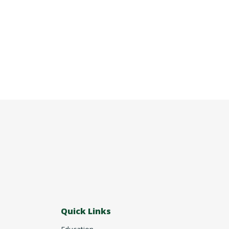
Quick Links