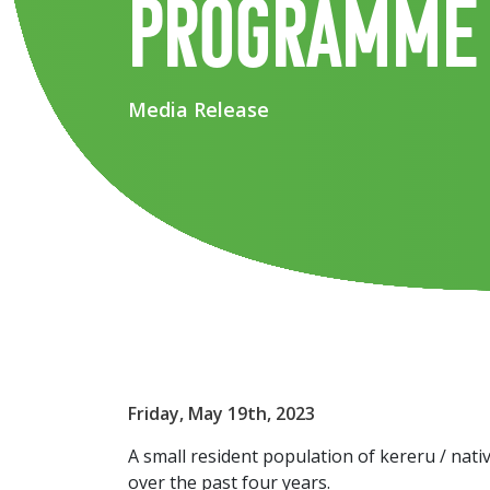
programme
Media Release
Friday, May 19th, 2023
A small resident population of kereru / nat
over the past four years.