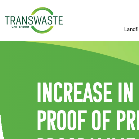
Landfil
Increase in
proof of pr