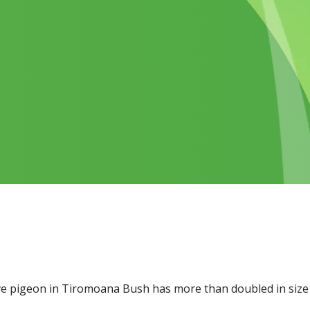
ive pigeon in Tiromoana Bush has more than doubled in size