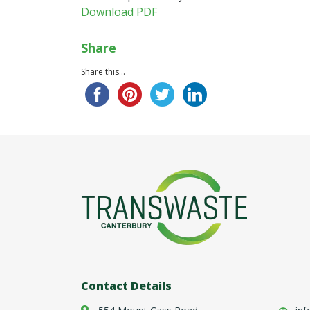
Download PDF
Share
Share this...
Contact Details