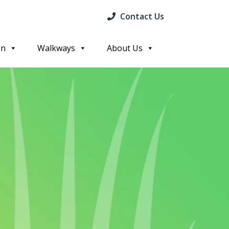
Contact Us
on
Walkways
About Us