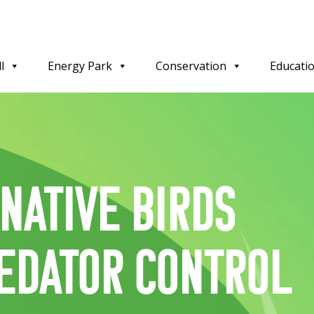
l
Energy Park
Conservation
Educati
 Native birds
edator control