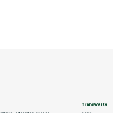
Transwaste