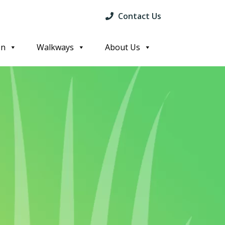
Contact Us
on
Walkways
About Us