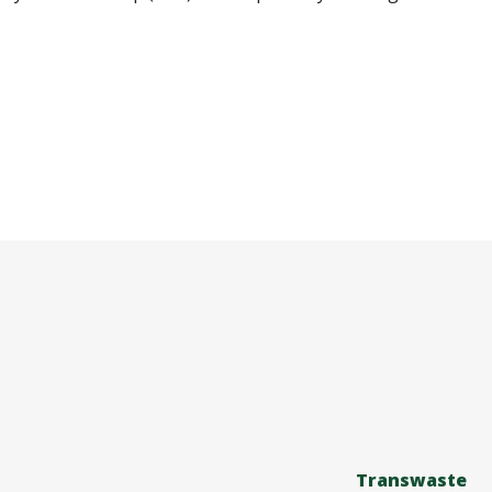
Transwaste