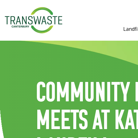
Landfil
Community 
meets at Ka