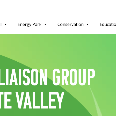
l
Energy Park
Conservation
Educati
Liaison Group
te Valley