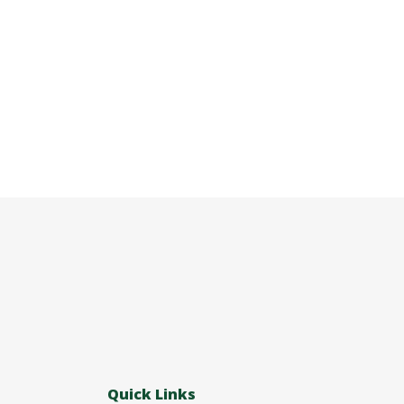
Quick Links