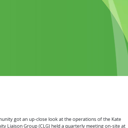
nity got an up-close look at the operations of the Kate
ty Liaison Group (CLG) held a quarterly meeting on-site at