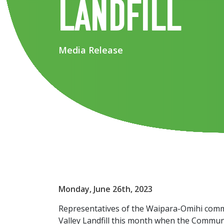
landfill
Media Release
Monday, June 26th, 2023
Representatives of the Waipara-Omihi commu
Valley Landfill this month when the Communi