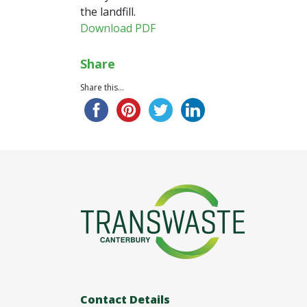
the landfill.
Download PDF
Share
Share this...
Contact Details